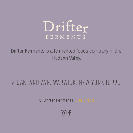
Drifter Ferments is a fermented foods company in the 
Hudson Valley.
2 OAKLAND AVE, WARWICK, NEW YORK 10990
© Drifter Ferments. 
Site Credit